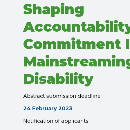
Shaping
Accountabilit
Commitment 
Mainstreamin
Disability
Abstract submission deadline:
24 February 2023
Notification of applicants: