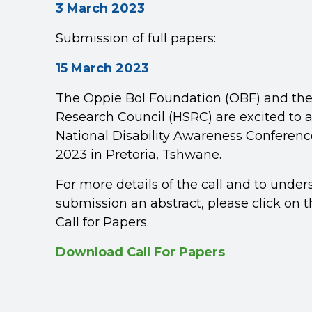
3 March 2023
Submission of full papers:
15 March 2023
The Oppie Bol Foundation (OBF) and th
Research Council (HSRC) are excited to 
National Disability Awareness Conferenc
2023 in Pretoria, Tshwane.
For more details of the call and to under
submission an abstract, please click on th
Call for Papers.
Download Call For Papers