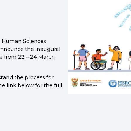
e Human Sciences
announce the inaugural
e from 22 – 24 March
stand the process for
e link below for the full