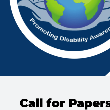
Call for Paper