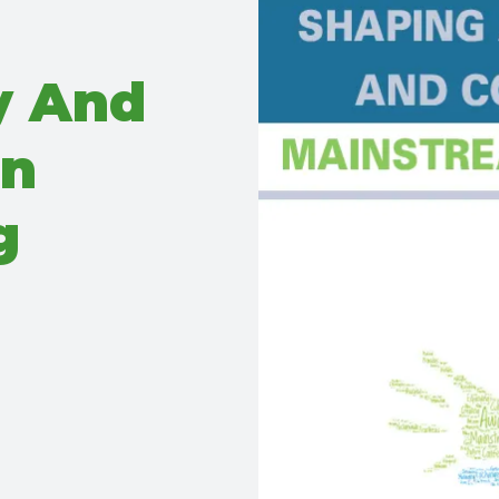
y And
In
g