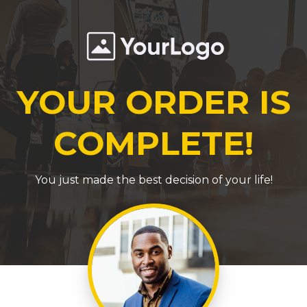
YOUR ORDER IS
COMPLETE!
You just made the best decision of your life!