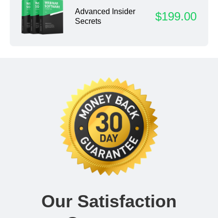
Advanced Insider
$199.00
Secrets
Our Satisfaction