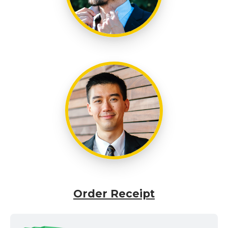
Order Receipt