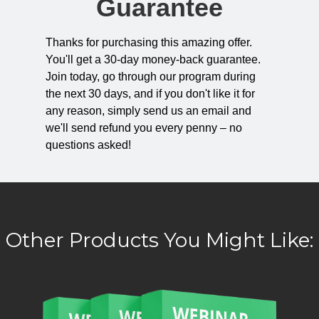
Guarantee
Thanks for purchasing this amazing offer.
You'll get a 30-day money-back guarantee.
Join today, go through our program during
the next 30 days, and if you don't like it for
any reason, simply send us an email and
we'll send refund you every penny – no
questions asked!
Other Products You Might Like: