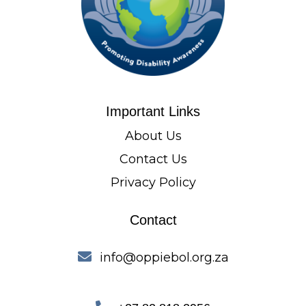
Important Links
About Us
Contact Us
Privacy Policy
Contact
info@oppiebol.org.za