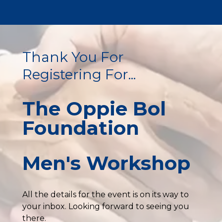
Thank You For
Registering For...
The Oppie Bol
Foundation
Men's Workshop
All the details for the event is on its way to
your inbox. Looking forward to seeing you
there.