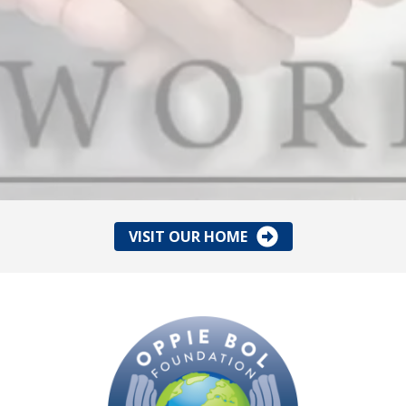
VISIT OUR HOME